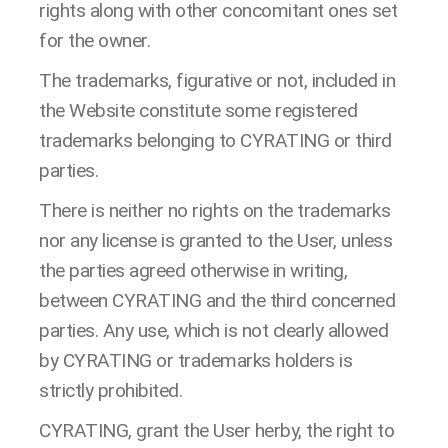
rights along with other concomitant ones set
for the owner.
The trademarks, figurative or not, included in
the Website constitute some registered
trademarks belonging to CYRATING or third
parties.
There is neither no rights on the trademarks
nor any license is granted to the User, unless
the parties agreed otherwise in writing,
between CYRATING and the third concerned
parties. Any use, which is not clearly allowed
by CYRATING or trademarks holders is
strictly prohibited.
CYRATING, grant the User herby, the right to