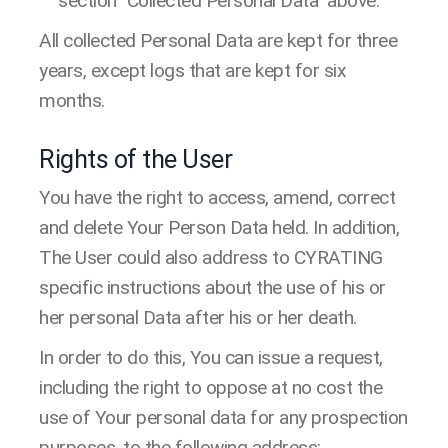
section "Collected Personal Data" above.
All collected Personal Data are kept for three
years, except logs that are kept for six
months.
Rights of the User
You have the right to access, amend, correct
and delete Your Person Data held. In addition,
The User could also address to CYRATING
specific instructions about the use of his or
her personal Data after his or her death.
In order to do this, You can issue a request,
including the right to oppose at no cost the
use of Your personal data for any prospection
purposes, to the following address: