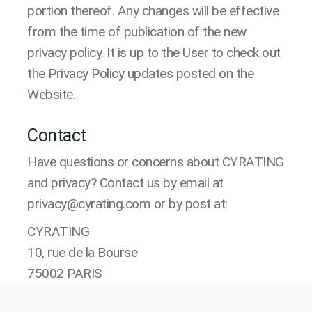
portion thereof. Any changes will be effective
from the time of publication of the new
privacy policy. It is up to the User to check out
the Privacy Policy updates posted on the
Website.
Contact
Have questions or concerns about CYRATING
and privacy? Contact us by email at
privacy@cyrating.com or by post at:
CYRATING
10, rue de la Bourse
75002 PARIS