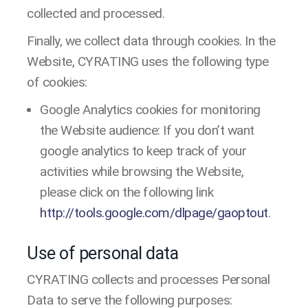
collected and processed.
Finally, we collect data through cookies. In the
Website, CYRATING uses the following type
of cookies:
Google Analytics cookies for monitoring
the Website audience: If you don’t want
google analytics to keep track of your
activities while browsing the Website,
please click on the following link
http://tools.google.com/dlpage/gaoptout
.
Use of personal data
CYRATING collects and processes Personal
Data to serve the following purposes: