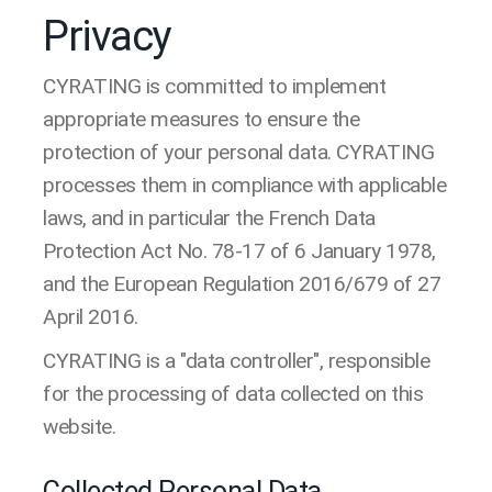
Privacy
CYRATING is committed to implement
appropriate measures to ensure the
protection of your personal data. CYRATING
processes them in compliance with applicable
laws, and in particular the French Data
Protection Act No. 78-17 of 6 January 1978,
and the European Regulation 2016/679 of 27
April 2016.
CYRATING is a "data controller", responsible
for the processing of data collected on this
website.
Collected Personal Data