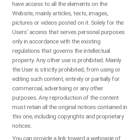
have access to all the elements on the
Website, mainly articles, texts, images,
pictures or videos posted on it. Solely for the
Users' access that serves personal purposes
only in accordance with the existing
regulations that governs the intellectual
property. Any other use is prohibited. Mainly
the User is strictly prohibited, from using or
editing such content, entirely or partially for
commercial, advertising or any other
purposes. Any reproduction of the content
must retain all the original notices contained in
this one, including copyrights and proprietary
notices.
You can provide a link toward a webpage of