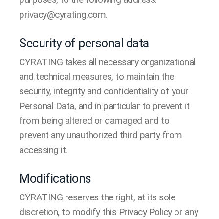
privacy@cyrating.com.
Security of personal data
CYRATING takes all necessary organizational
and technical measures, to maintain the
security, integrity and confidentiality of your
Personal Data, and in particular to prevent it
from being altered or damaged and to
prevent any unauthorized third party from
accessing it.
Modifications
CYRATING reserves the right, at its sole
discretion, to modify this Privacy Policy or any