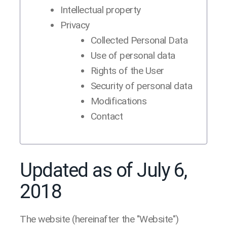
Intellectual property
Privacy
Collected Personal Data
Use of personal data
Rights of the User
Security of personal data
Modifications
Contact
Updated as of July 6,
2018
The website (hereinafter the "Website")