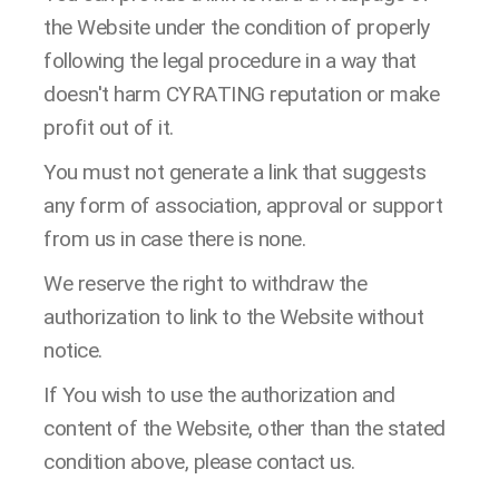
the Website under the condition of properly
following the legal procedure in a way that
doesn't harm CYRATING reputation or make
profit out of it.
You must not generate a link that suggests
any form of association, approval or support
from us in case there is none.
We reserve the right to withdraw the
authorization to link to the Website without
notice.
If You wish to use the authorization and
content of the Website, other than the stated
condition above, please contact us.