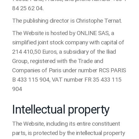
84 25 62 04.
The publishing director is Christophe Ternat.
The Website is hosted by ONLINE SAS, a
simplified joint stock company with capital of
214 410,50 Euros, a subsidiary of the Iliad
Group, registered with the Trade and
Companies of Paris under number RCS PARIS
B 433 115 904, VAT number FR 35 433 115
904
Intellectual property
The Website, including its entire constituent
parts, is protected by the intellectual property