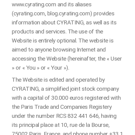
www.cyrating.com and its aliases
(cyrating.com, blog.cyrating.com) provides
information about CYRATING, as well as its
products and services. The use of the
Website is entirely optional. The website is
aimed to anyone browsing Internet and
accessing the Website (hereinafter, the « User
» or « You » or « Your »).
The Website is edited and operated by
CYRATING, a simplified joint stock company
with a capital of 30.000 euros registered with
the Paris Trade and Companies Registery
under the number RCS 832 441 646, having
its principal place at 10, rue de la Bourse,
75002 Paris, France, and phone number +33 1