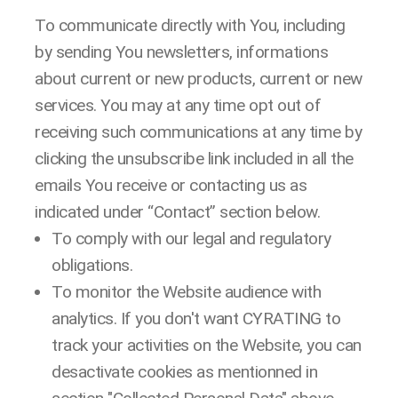
To communicate directly with You, including
by sending You newsletters, informations
about current or new products, current or new
services. You may at any time opt out of
receiving such communications at any time by
clicking the unsubscribe link included in all the
emails You receive or contacting us as
indicated under “Contact” section below.
To comply with our legal and regulatory
obligations.
To monitor the Website audience with
analytics. If you don't want CYRATING to
track your activities on the Website, you can
desactivate cookies as mentionned in