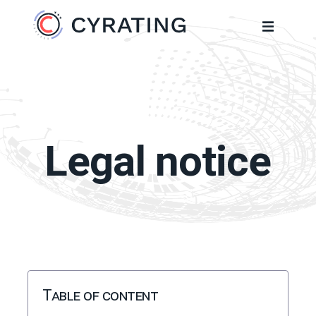
Legal notice
Table of content