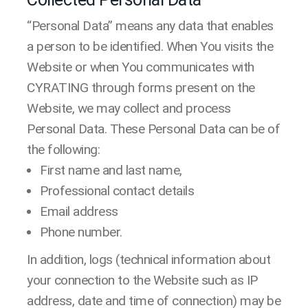
“Personal Data” means any data that enables
a person to be identified. When You visits the
Website or when You communicates with
CYRATING through forms present on the
Website, we may collect and process
Personal Data. These Personal Data can be of
the following:
First name and last name,
Professional contact details
Email address
Phone number.
In addition, logs (technical information about
your connection to the Website such as IP
address, date and time of connection) may be